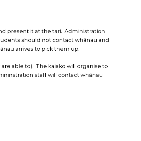
d present it at the tari. Administration
. Students should not contact whānau and
ānau arrives to pick them up.
 are able to). The kaiako will organise to
mininstration staff will contact whānau