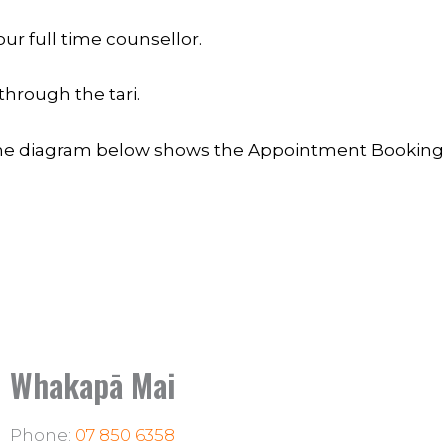
ur full time counsellor.
through the tari.
e diagram below shows the Appointment Booking 
Whakapā Mai
Phone:
07 850 6358