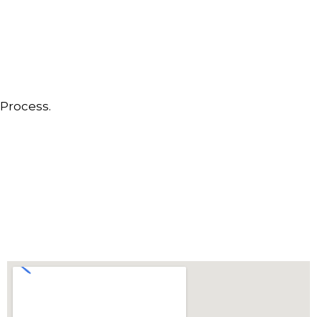
Process.