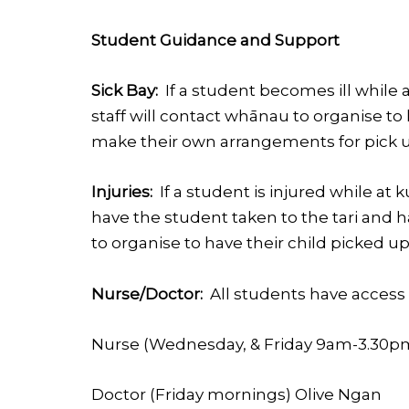
Student Guidance and Support
Sick Bay:
If a student becomes ill while a
staff will contact whānau to organise t
make their own arrangements for pick up
Injuries:
If a student is injured while at 
have the student taken to the tari and h
to organise to have their child picked up
Nurse/Doctor:
All students have access 
Nurse (Wednesday, & Friday 9am-3.30p
Doctor (Friday mornings) Olive Ngan