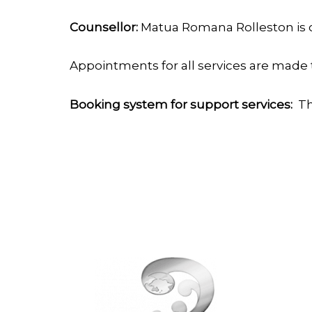
Counsellor:
Matua Romana Rolleston is o
Appointments for all services are made 
Booking system for support services:
Th