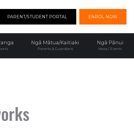
PARENT/STUDENT PORTAL
ENROL NOW
ranga
Ngā Mātua/Kaitiaki
Ngā Pānui
ports
Parents & Guardians
News / Events
works