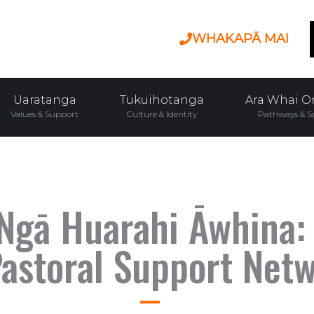
WHAKAPĀ MAI
Uaratanga
Tukuihotanga
Ara Whai O
Values & Support
Culture & Identity
Pathways & S
Ngā Huarahi Āwhina:
astoral Support Net