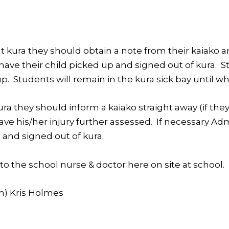
t kura they should obtain a note from their kaiako an
o have their child picked up and signed out of kura
. Students will remain in the kura sick bay until wh
kura they should inform a kaiako straight away (if they
ave his/her injury further assessed. If necessary Ad
 and signed out of kura.
to the school nurse & doctor here on site at school.
m) Kris Holmes