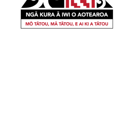
When iwi develop strategies regarding the
education of their children, they are focused on
the cultural, social, educational, economic and
personal wellbeing of their Uri. The vision of