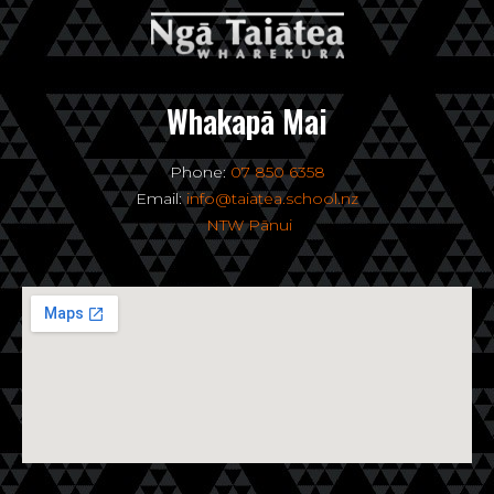
Whakapā Mai
Phone:
07 850 6358
Email:
info@taiatea.school.nz
NTW Pānui