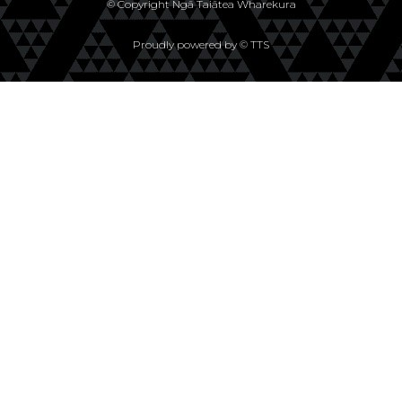
© Copyright Ngā Taiātea Wharekura
Proudly powered by © TTS