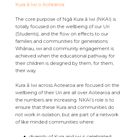
Kura ā Iwi o Aotearoa
.
The core purpose of Ngā Kura ā Iwi (NKAI) is
totally focused on the wellbeing of our Uri
(Students), and the flow on effects to our
families and communities for generations.
Whānau, iwi and community engagement is
achieved when the educational pathway for
their children is designed by them, for them,
their way.
Kura ā Iwi across Aotearoa are focused on the
wellbeing of their Uri are all over Aotearoa and
the numbers are increasing. NKAI’s role is to
ensure that these Kura and communities do
not work in isolation, but are part of a network
of like minded communities where:
diversity of Kura and iwi is celebrated