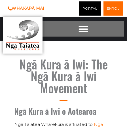
Skip
WHAKAPĀ MAI
PORTAL
ENROL
to
content
Ngā Kura ā Iwi: The
Ngā Kura ā Iwi
Movement
Ngā Kura ā Iwi o Aotearoa
Ngā Taiātea Wharekura is affiliated to
Ngā