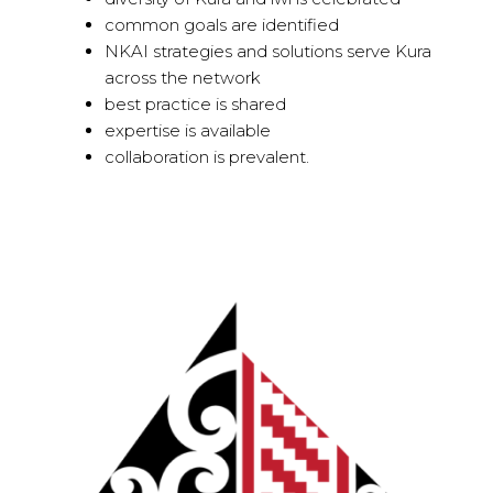
common goals are identified
NKAI strategies and solutions serve Kura
across the network
best practice is shared
expertise is available
collaboration is prevalent.