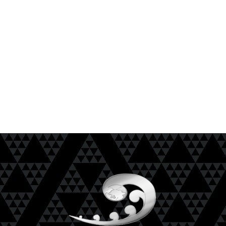
NKAI is to ensure that all Uri achieve Mana
Motuhake and are empowered with the skills,
understandings and wellbeing to be able to
determine a positive future reality.
He uri whai mana motuhake
Mō tātou, Mā tātou, E ai ki a tātou.