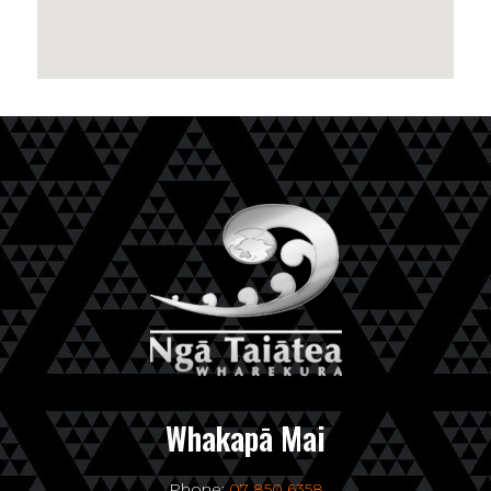
Whakapā Mai
Phone:
07 850 6358