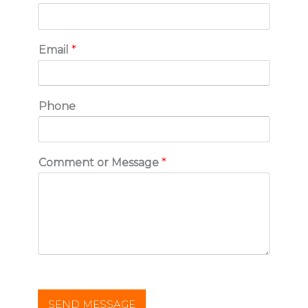
Email
*
Phone
Comment or Message
*
SEND MESSAGE