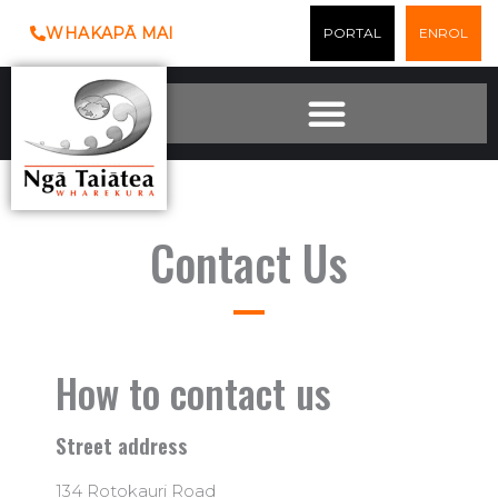
Skip
WHAKAPĀ MAI
PORTAL
ENROL
to
content
Contact Us
How to contact us
Street address
134 Rotokauri Road