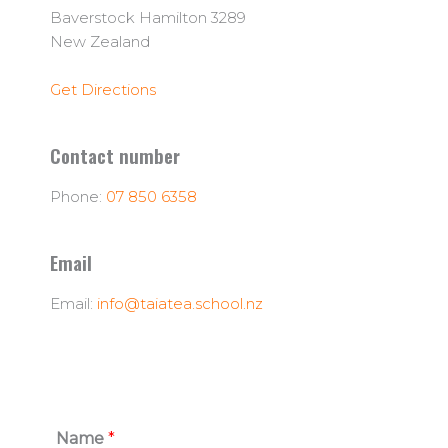
Baverstock Hamilton 3289
New Zealand
Get Directions
Contact number
Phone:
07 850 6358
Email
Email:
info@taiatea.school.nz
Name
*