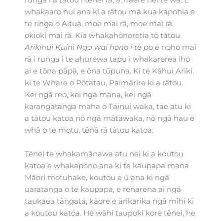
potential
potential
potential
whakaaro nui ana ki a rātou mā kua kapohia e
te ringa o Aituā, moe mai rā, moe mai rā,
okioki mai rā. Kia whakahōnoretia tō tātou
Arikinui Kuini Nga wai hono i te po
e noho mai
rā i runga i te ahurewa tapu i whakarerea iho
ai e tōna pāpā, e ōna tūpuna. Ki te Kāhui Ariki,
ki te Whare o Pōtatau, Paimārire ki a rātou.
Kei ngā reo, kei ngā mana, kei ngā
karangatanga maha o Tainui waka, tae atu ki
a tātou katoa nō ngā mātāwaka, nō ngā hau e
whā o te motu, tēnā rā tātou katoa.
Tēnei te whakamānawa atu nei ki a koutou
katoa e whakapono ana ki te kaupapa mana
Māori motuhake, koutou e ū ana ki ngā
uaratanga o te kaupapa, e renarena ai ngā
taukaea tāngata, kāore e ārikarika ngā mihi ki
a koutou katoa. He wāhi taupoki kore tēnei, he