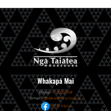
Whakapā Mai
Phone:
07 850 6358
Email:
info@taiatea.school.nz
NTW Pānui