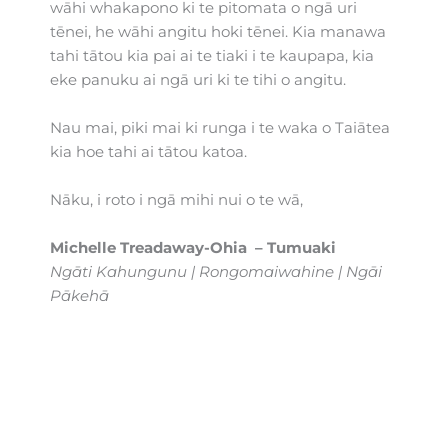
wāhi whakapono ki te pitomata o ngā uri
tēnei, he wāhi angitu hoki tēnei. Kia manawa
tahi tātou kia pai ai te tiaki i te kaupapa, kia
eke panuku ai ngā uri ki te tihi o angitu.
Nau mai, piki mai ki runga i te waka o Taiātea
kia hoe tahi ai tātou katoa.
Nāku, i roto i ngā mihi nui o te wā,
Michelle Treadaway-Ohia – Tumuaki
Ngāti Kahungunu | Rongomaiwahine | Ngāi
Pākehā